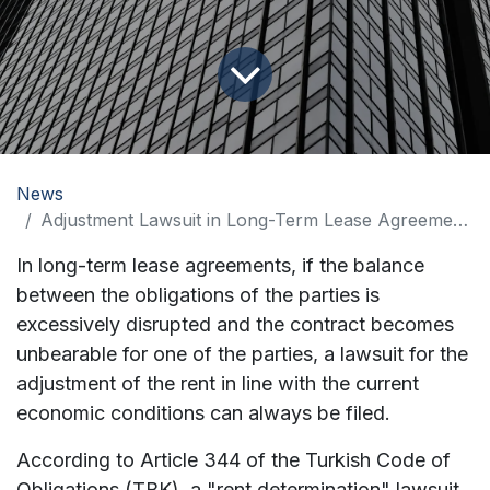
News
Adjustment Lawsuit in Long-Term Lease Agreements
In long-term lease agreements, if the balance
between the obligations of the parties is
excessively disrupted and the contract becomes
unbearable for one of the parties, a lawsuit for the
adjustment of the rent in line with the current
economic conditions can always be filed.
According to Article 344 of the Turkish Code of
Obligations (TBK), a "rent determination" lawsuit