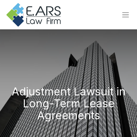
Adjustment Lawsuit in
Long-Term Lease
Agreements