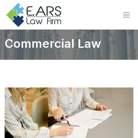
Commercial Law