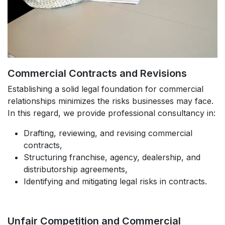
Commercial Contracts and Revisions
Establishing a solid legal foundation for commercial
relationships minimizes the risks businesses may face.
In this regard, we provide professional consultancy in:
Drafting, reviewing, and revising commercial
contracts,
Structuring franchise, agency, dealership, and
distributorship agreements,
Identifying and mitigating legal risks in contracts.
Unfair Competition and Commercial